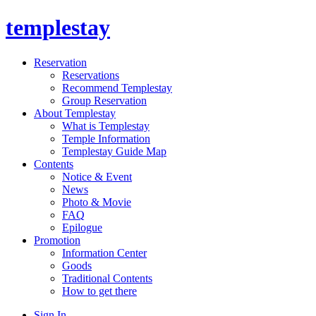
templestay
Reservation
Reservations
Recommend Templestay
Group Reservation
About Templestay
What is Templestay
Temple Information
Templestay Guide Map
Contents
Notice & Event
News
Photo & Movie
FAQ
Epilogue
Promotion
Information Center
Goods
Traditional Contents
How to get there
Sign In