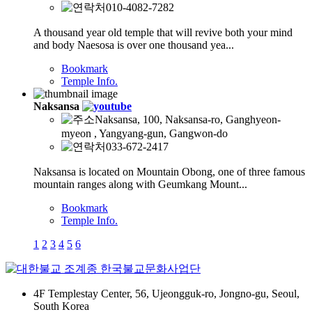
010-4082-7282
A thousand year old temple that will revive both your mind
and body Naesosa is over one thousand yea...
Bookmark
Temple Info.
Naksansa
Naksansa, 100, Naksansa-ro, Ganghyeon-
myeon , Yangyang-gun, Gangwon-do
033-672-2417
Naksansa is located on Mountain Obong, one of three famous
mountain ranges along with Geumkang Mount...
Bookmark
Temple Info.
1
2
3
4
5
6
4F Templestay Center, 56, Ujeongguk-ro, Jongno-gu, Seoul,
South Korea