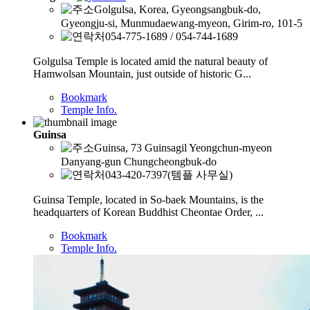
Golgulsa, Korea, Gyeongsangbuk-do,
Gyeongju-si, Munmudaewang-myeon, Girim-ro, 101-5
054-775-1689 / 054-744-1689
Golgulsa Temple is located amid the natural beauty of
Hamwolsan Mountain, just outside of historic G...
Bookmark
Temple Info.
Guinsa
Guinsa, 73 Guinsagil Yeongchun-myeon
Danyang-gun Chungcheongbuk-do
043-420-7397(템플 사무실)
Guinsa Temple, located in So-baek Mountains, is the
headquarters of Korean Buddhist Cheontae Order, ...
Bookmark
Temple Info.