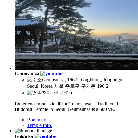
Geumsunsa
Geumsunsa, 196-2, Gugidong, Jongnogu,
Seoul, Korea 서울 종로구 구기동 196-2
02-395-9955
Experience monastic life at Geumsunsa, a Traditional
Buddhist Temple in Seoul. Geumsunsa is a 600 ye...
Bookmark
Temple Info.
Golgulsa