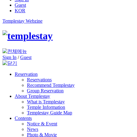
Guest
KOR
Templestay Webzine
Sign In
/
Guest
Reservation
Reservations
Recommend Templestay
Group Reservation
About Templestay
What is Templestay
Temple Information
Templestay Guide Map
Contents
Notice & Event
News
Photo & Movie