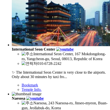
International Seon Center
International Seon Center, 167 Mokdongdong-
ro, Yangcheon-gu, Seoul, 08013, Republic of Korea
010-6728-2242
✨ The International Seon Center is very close to the airports.
Only about 30 minutes by taxi fro...
Bookmark
Temple Info.
Naesosa
Naesosa, 243 Naesosa-ro, Jinseo-myeon, Buan-
gun, Jeollabuk-do, Korea