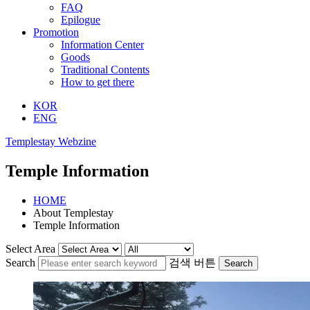
FAQ
Epilogue
Promotion
Information Center
Goods
Traditional Contents
How to get there
KOR
ENG
Templestay Webzine
Temple Information
HOME
About Templestay
Temple Information
Select Area
Search
검색 버튼
Search